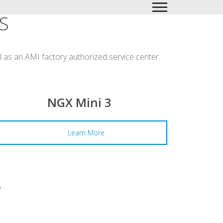
S
ll as an AMI factory authorized service center.
NGX Mini 3
Learn More
S