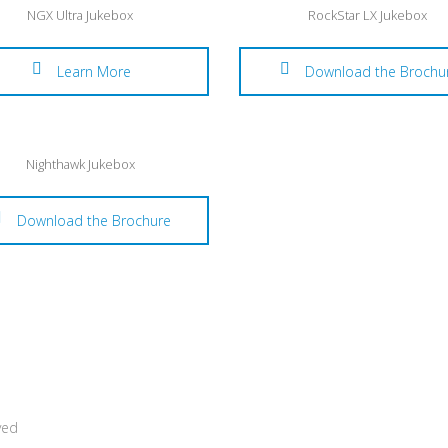
NGX Ultra Jukebox
RockStar LX Jukebox
Learn More
Download the Brochu
Nighthawk Jukebox
Download the Brochure
ved