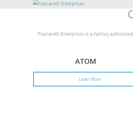
Pascaretti Enterprises is a factory authorized
ATOM
Learn More