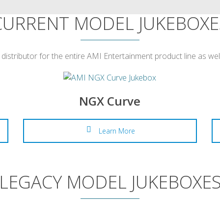
CURRENT MODEL JUKEBOXE
 distributor for the entire AMI Entertainment product line as we
NGX Curve
Learn More
LEGACY MODEL JUKEBOXE