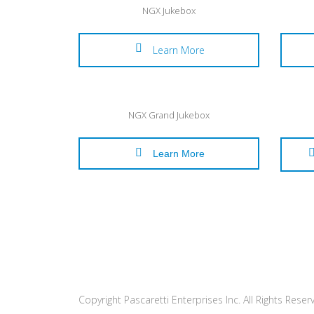
NGX Jukebox
Learn More
NGX Grand Jukebox
Learn More
Copyright Pascaretti Enterprises Inc. All Rights Reser