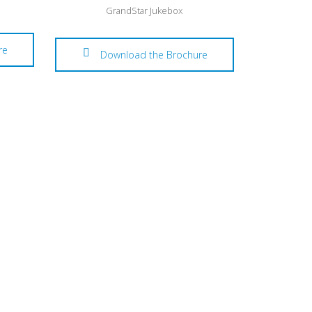
GrandStar Jukebox
re
Download the Brochure