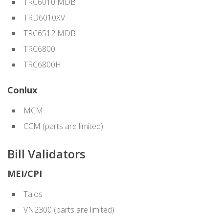
TRC6010 MDB
TRD6010XV
TRC6512 MDB
TRC6800
TRC6800H
Conlux
MCM
CCM (parts are limited)
Bill Validators
MEI/CPI
Talos
VN2300 (parts are limited)