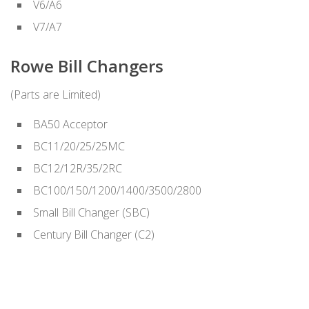
V6/A6
V7/A7
Rowe Bill Changers
(Parts are Limited)
BA50 Acceptor
BC11/20/25/25MC
BC12/12R/35/2RC
BC100/150/1200/1400/3500/2800
Small Bill Changer (SBC)
Century Bill Changer (C2)