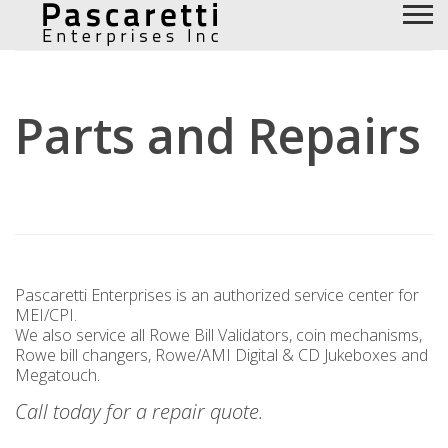
Parts and Repairs
Pascaretti Enterprises is an authorized service center for
MEI/CPI.
We also service all Rowe Bill Validators, coin mechanisms,
Rowe bill changers, Rowe/AMI Digital & CD Jukeboxes and
Megatouch.
Call today for a repair quote.