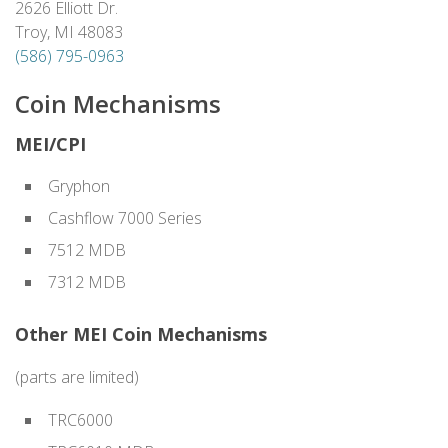
2626 Elliott Dr.
Troy, MI 48083
(586) 795-0963
Coin Mechanisms
MEI/CPI
Gryphon
Cashflow 7000 Series
7512 MDB
7312 MDB
Other MEI Coin Mechanisms
(parts are limited)
TRC6000