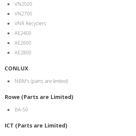
VN2500
VN2700
VNR Recyclers
AE2400
AE2600
AE2800
CONLUX
NBM’s (parts are limited)
Rowe (Parts are Limited)
BA-50
ICT (Parts are Limited)